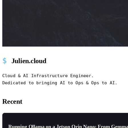
Julien.cloud
Cloud & AI Infrastructure Engineer.
Dedicated to bringing AI to Ops & Ops to AI.
Recent
Running Ollama on a Jetson Orin Nano: From Gemma