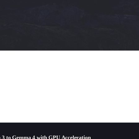
 3 to Gemma 4 with GPU Acceleration