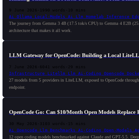
9 June 2026
·
1990 words
·
10 mins
Ai
Ollama
Local-Models
Ai
Llm
Homelab
Inference
Ed
The journey from Gemma 3 4B (17.5 tok/s CPU) to Gemma 4 E2B (25.5 t
architecture that makes it all work.
LLM Gateway for OpenCode: Building a Local LiteL
7 June 2026
·
6041 words
·
29 mins
Infrastructure
Litellm
Llm
Ai-Coding
Opencode
Dock
27 models from 5 providers in LiteLLM, exposed to OpenCode through sma
endpoint.
OpenCode Go: Can $10/Month Open Models Replace F
30 May 2026
·
3103 words
·
15 mins
Ai
Opencode
Llm
Benchmarks
Ai-Coding
Open-Models
A
12 open coding models benchmarked against Claude and GPT-5.5. DeepS