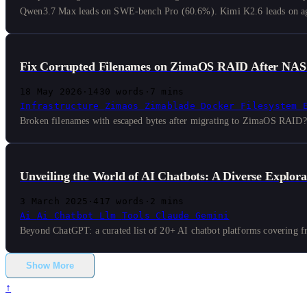
Qwen3.7 Max leads on SWE-bench Pro (60.6%). Kimi K2.6 leads on age
Fix Corrupted Filenames on ZimaOS RAID After NAS
18 May 2026
·
1430 words
·
7 mins
Infrastructure
Zimaos
Zimablade
Docker
Filesystem
Broken filenames with escaped bytes after migrating to ZimaOS RAID? H
Unveiling the World of AI Chatbots: A Diverse Explora
3 March 2025
·
417 words
·
2 mins
Ai
Ai
Chatbot
Llm
Tools
Claude
Gemini
Beyond ChatGPT: a curated list of 20+ AI chatbot platforms covering fro
Show More
↑