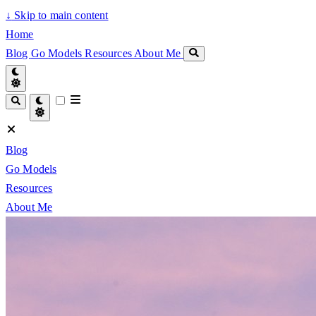
↓
Skip to main content
Home
Blog
Go Models
Resources
About Me
Blog
Go Models
Resources
About Me