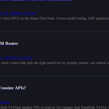
ge-Ai
Gemma4
Jetson
ok/s GPU) on the Jetson Orin Nano. Covers model testing, QAT quantizati
LM Router
er
Infrastructure
rt routers that pick the right model tier by prompt content, not context si
rontier APIs?
gentic
eek V4 Flash handles 70% of tasks at 12x cheaper than DeepSeek V4 Pro. 