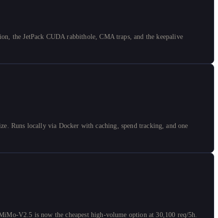
on, the JetPack CUDA rabbithole, CMA traps, and the keepalive
ze. Runs locally via Docker with caching, spend tracking, and one
MiMo-V2.5 is now the cheapest high-volume option at 30,100 req/5h.