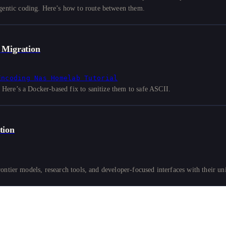
ntic coding. Here’s how to route between them.
 Migration
Encoding
Nas
Homelab
Tutorial
ere’s a Docker-based fix to sanitize them to safe ASCII.
tion
ntier models, research tools, and developer-focused interfaces with their uni