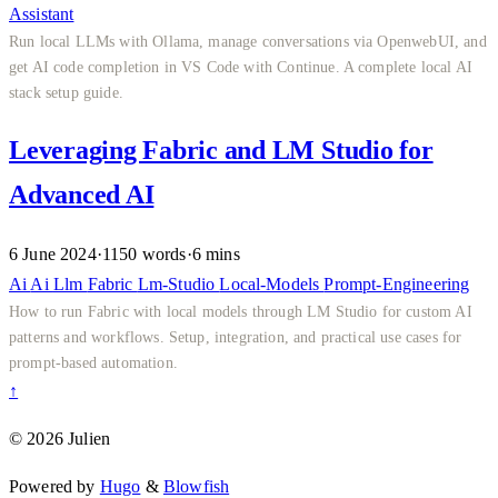
Assistant
Run local LLMs with Ollama, manage conversations via OpenwebUI, and
get AI code completion in VS Code with Continue. A complete local AI
stack setup guide.
Leveraging Fabric and LM Studio for
Advanced AI
6 June 2024
·
1150 words
·
6 mins
Ai
Ai
Llm
Fabric
Lm-Studio
Local-Models
Prompt-Engineering
How to run Fabric with local models through LM Studio for custom AI
patterns and workflows. Setup, integration, and practical use cases for
prompt-based automation.
↑
© 2026 Julien
Powered by
Hugo
&
Blowfish