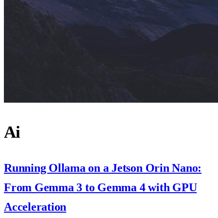
Ai
Running Ollama on a Jetson Orin Nano:
From Gemma 3 to Gemma 4 with GPU
Acceleration