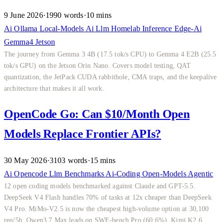
9 June 2026
·
1990 words
·
10 mins
Ai
Ollama
Local-Models
Ai
Llm
Homelab
Inference
Edge-Ai
Gemma4
Jetson
The journey from Gemma 3 4B (17.5 tok/s CPU) to Gemma 4 E2B (25.5
tok/s GPU) on the Jetson Orin Nano. Covers model testing, QAT
quantization, the JetPack CUDA rabbithole, CMA traps, and the keepalive
architecture that makes it all work.
OpenCode Go: Can $10/Month Open
Models Replace Frontier APIs?
30 May 2026
·
3103 words
·
15 mins
Ai
Opencode
Llm
Benchmarks
Ai-Coding
Open-Models
Agentic
12 open coding models benchmarked against Claude and GPT-5.5.
DeepSeek V4 Flash handles 70% of tasks at 12x cheaper than DeepSeek
V4 Pro. MiMo-V2.5 is now the cheapest high-volume option at 30,100
req/5h. Qwen3.7 Max leads on SWE-bench Pro (60.6%). Kimi K2.6