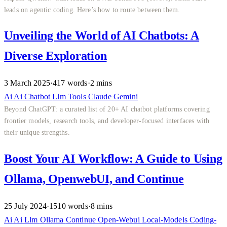
leads on agentic coding. Here’s how to route between them.
Unveiling the World of AI Chatbots: A
Diverse Exploration
3 March 2025
·
417 words
·
2 mins
Ai
Ai
Chatbot
Llm
Tools
Claude
Gemini
Beyond ChatGPT: a curated list of 20+ AI chatbot platforms covering
frontier models, research tools, and developer-focused interfaces with
their unique strengths.
Boost Your AI Workflow: A Guide to Using
Ollama, OpenwebUI, and Continue
25 July 2024
·
1510 words
·
8 mins
Ai
Ai
Llm
Ollama
Continue
Open-Webui
Local-Models
Coding-