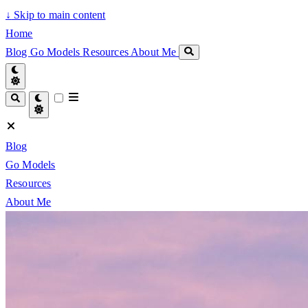
↓
Skip to main content
Home
Blog
Go Models
Resources
About Me
Blog
Go Models
Resources
About Me