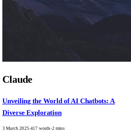
Claude
Unveiling the World of AI Chatbots: A
Diverse Exploration
3 March 2025
·
417 words
·
2 mins