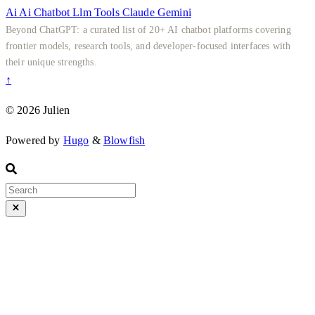
Ai
Ai
Chatbot
Llm
Tools
Claude
Gemini
Beyond ChatGPT: a curated list of 20+ AI chatbot platforms covering
frontier models, research tools, and developer-focused interfaces with
their unique strengths.
↑
© 2026 Julien
Powered by
Hugo
&
Blowfish