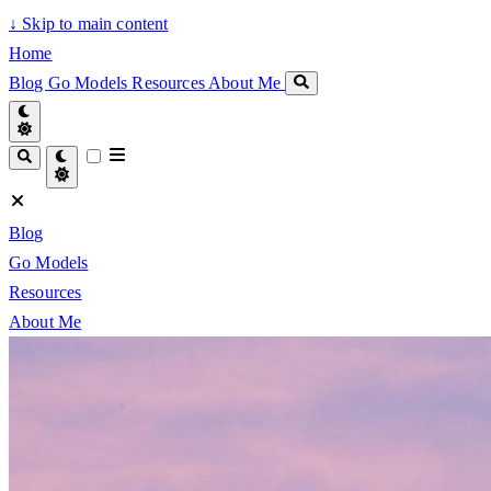
↓
Skip to main content
Home
Blog
Go Models
Resources
About Me
Blog
Go Models
Resources
About Me