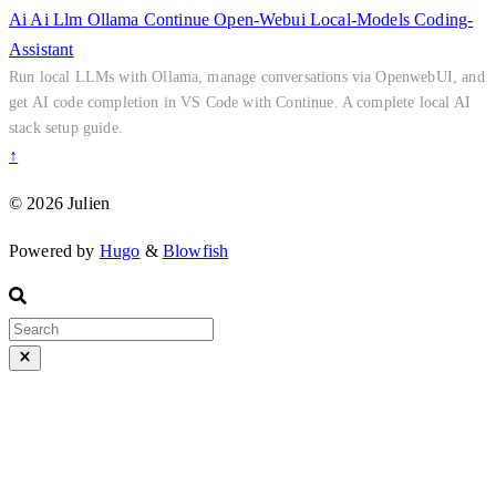
Ai
Ai
Llm
Ollama
Continue
Open-Webui
Local-Models
Coding-
Assistant
Run local LLMs with Ollama, manage conversations via OpenwebUI, and
get AI code completion in VS Code with Continue. A complete local AI
stack setup guide.
↑
© 2026 Julien
Powered by
Hugo
&
Blowfish