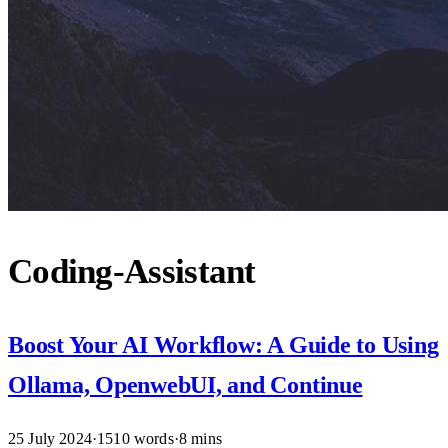
Coding-Assistant
Boost Your AI Workflow: A Guide to Using
Ollama, OpenwebUI, and Continue
25 July 2024
·
1510 words
·
8 mins