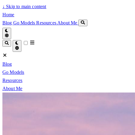
↓
Skip to main content
Home
Blog
Go Models
Resources
About Me
Blog
Go Models
Resources
About Me