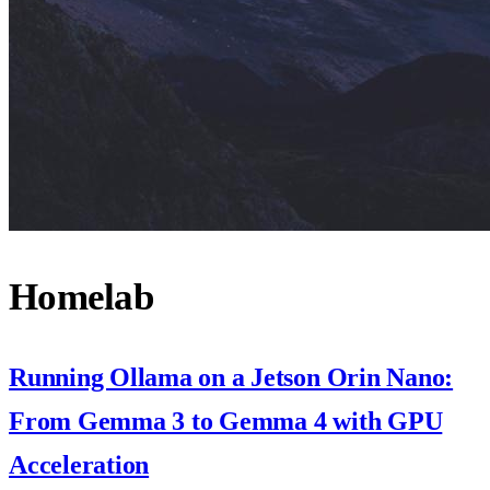
Homelab
Running Ollama on a Jetson Orin Nano:
From Gemma 3 to Gemma 4 with GPU
Acceleration