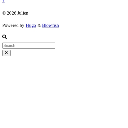
↑
© 2026 Julien
Powered by
Hugo
&
Blowfish