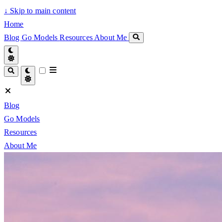
↓
Skip to main content
Home
Blog
Go Models
Resources
About Me
Blog
Go Models
Resources
About Me