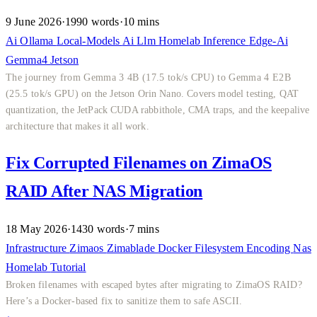
9 June 2026
·
1990 words
·
10 mins
Ai
Ollama
Local-Models
Ai
Llm
Homelab
Inference
Edge-Ai
Gemma4
Jetson
The journey from Gemma 3 4B (17.5 tok/s CPU) to Gemma 4 E2B
(25.5 tok/s GPU) on the Jetson Orin Nano. Covers model testing, QAT
quantization, the JetPack CUDA rabbithole, CMA traps, and the keepalive
architecture that makes it all work.
Fix Corrupted Filenames on ZimaOS
RAID After NAS Migration
18 May 2026
·
1430 words
·
7 mins
Infrastructure
Zimaos
Zimablade
Docker
Filesystem
Encoding
Nas
Homelab
Tutorial
Broken filenames with escaped bytes after migrating to ZimaOS RAID?
Here’s a Docker-based fix to sanitize them to safe ASCII.