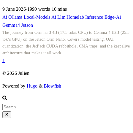
9 June 2026
·
1990 words
·
10 mins
Ai
Ollama
Local-Models
Ai
Llm
Homelab
Inference
Edge-Ai
Gemma4
Jetson
The journey from Gemma 3 4B (17.5 tok/s CPU) to Gemma 4 E2B (25.5
tok/s GPU) on the Jetson Orin Nano. Covers model testing, QAT
quantization, the JetPack CUDA rabbithole, CMA traps, and the keepalive
architecture that makes it all work.
↑
© 2026 Julien
Powered by
Hugo
&
Blowfish