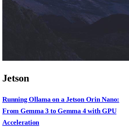
Jetson
Running Ollama on a Jetson Orin Nano:
From Gemma 3 to Gemma 4 with GPU
Acceleration