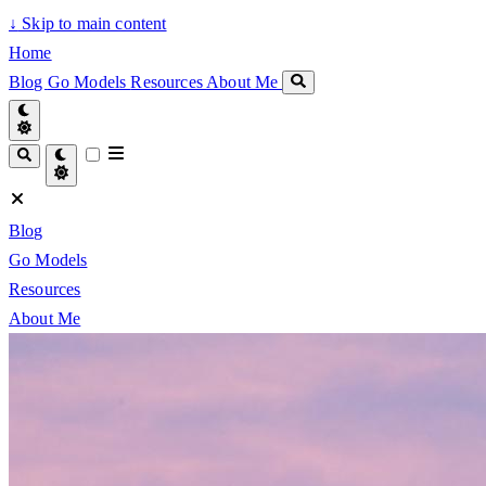
↓
Skip to main content
Home
Blog
Go Models
Resources
About Me
Blog
Go Models
Resources
About Me