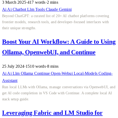
3 March 2025
·
417 words
·
2 mins
Ai
Ai
Chatbot
Llm
Tools
Claude
Gemini
Beyond ChatGPT: a curated list of 20+ AI chatbot platforms covering
frontier models, research tools, and developer-focused interfaces with
their unique strengths.
Boost Your AI Workflow: A Guide to Using
Ollama, OpenwebUI, and Continue
25 July 2024
·
1510 words
·
8 mins
Ai
Ai
Llm
Ollama
Continue
Open-Webui
Local-Models
Coding-
Assistant
Run local LLMs with Ollama, manage conversations via OpenwebUI, and
get AI code completion in VS Code with Continue. A complete local AI
stack setup guide.
Leveraging Fabric and LM Studio for