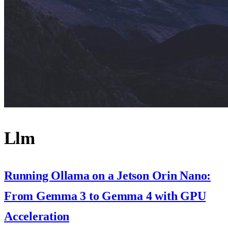
Llm
Running Ollama on a Jetson Orin Nano:
From Gemma 3 to Gemma 4 with GPU
Acceleration