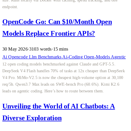
endpoint.
OpenCode Go: Can $10/Month Open
Models Replace Frontier APIs?
30 May 2026
·
3103 words
·
15 mins
Ai
Opencode
Llm
Benchmarks
Ai-Coding
Open-Models
Agentic
12 open coding models benchmarked against Claude and GPT-5.5.
DeepSeek V4 Flash handles 70% of tasks at 12x cheaper than DeepSeek
V4 Pro. MiMo-V2.5 is now the cheapest high-volume option at 30,100
req/5h. Qwen3.7 Max leads on SWE-bench Pro (60.6%). Kimi K2.6
leads on agentic coding. Here’s how to route between them.
Unveiling the World of AI Chatbots: A
Diverse Exploration