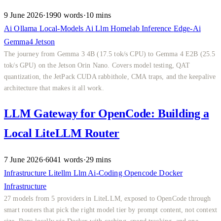
9 June 2026
·
1990 words
·
10 mins
Ai
Ollama
Local-Models
Ai
Llm
Homelab
Inference
Edge-Ai
Gemma4
Jetson
The journey from Gemma 3 4B (17.5 tok/s CPU) to Gemma 4 E2B (25.5
tok/s GPU) on the Jetson Orin Nano. Covers model testing, QAT
quantization, the JetPack CUDA rabbithole, CMA traps, and the keepalive
architecture that makes it all work.
LLM Gateway for OpenCode: Building a
Local LiteLLM Router
7 June 2026
·
6041 words
·
29 mins
Infrastructure
Litellm
Llm
Ai-Coding
Opencode
Docker
Infrastructure
27 models from 5 providers in LiteLLM, exposed to OpenCode through
smart routers that pick the right model tier by prompt content, not context
size. Runs locally via Docker with caching, spend tracking, and one