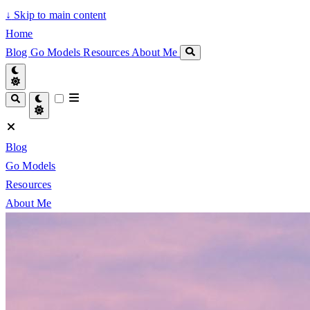
↓
Skip to main content
Home
Blog
Go Models
Resources
About Me
Blog
Go Models
Resources
About Me