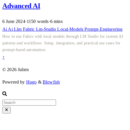
Advanced AI
6 June 2024
·
1150 words
·
6 mins
Ai
Ai
Llm
Fabric
Lm-Studio
Local-Models
Prompt-Engineering
How to run Fabric with local models through LM Studio for custom AI
patterns and workflows. Setup, integration, and practical use cases for
prompt-based automation.
↑
© 2026 Julien
Powered by
Hugo
&
Blowfish