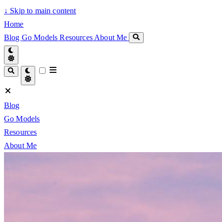
↓
Skip to main content
Home
Blog
Go Models
Resources
About Me
Blog
Go Models
Resources
About Me