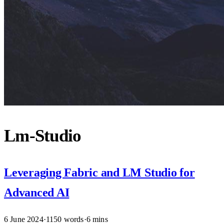
Lm-Studio
Leveraging Fabric and LM Studio for
Advanced AI
6 June 2024
·
1150 words
·
6 mins