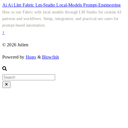
Ai
Ai
Llm
Fabric
Lm-Studio
Local-Models
Prompt-Engineering
How to run Fabric with local models through LM Studio for custom AI
patterns and workflows. Setup, integration, and practical use cases for
prompt-based automation.
↑
© 2026 Julien
Powered by
Hugo
&
Blowfish