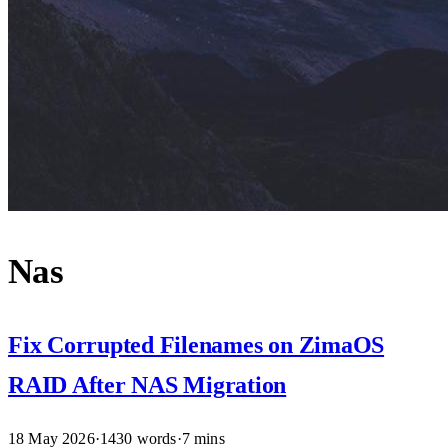
Nas
Fix Corrupted Filenames on ZimaOS
RAID After NAS Migration
18 May 2026
·
1430 words
·
7 mins