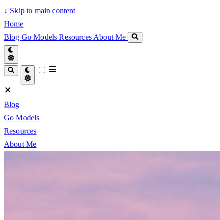
↓
Skip to main content
Home
Blog
Go Models
Resources
About Me
Blog
Go Models
Resources
About Me