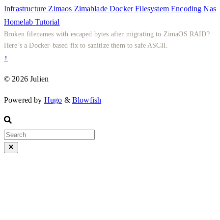
Infrastructure
Zimaos
Zimablade
Docker
Filesystem
Encoding
Nas
Homelab
Tutorial
Broken filenames with escaped bytes after migrating to ZimaOS RAID?
Here’s a Docker-based fix to sanitize them to safe ASCII.
↑
© 2026 Julien
Powered by
Hugo
&
Blowfish