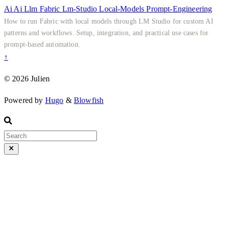
Ai
Ai
Llm
Fabric
Lm-Studio
Local-Models
Prompt-Engineering
How to run Fabric with local models through LM Studio for custom AI
patterns and workflows. Setup, integration, and practical use cases for
prompt-based automation.
↑
© 2026 Julien
Powered by
Hugo
&
Blowfish