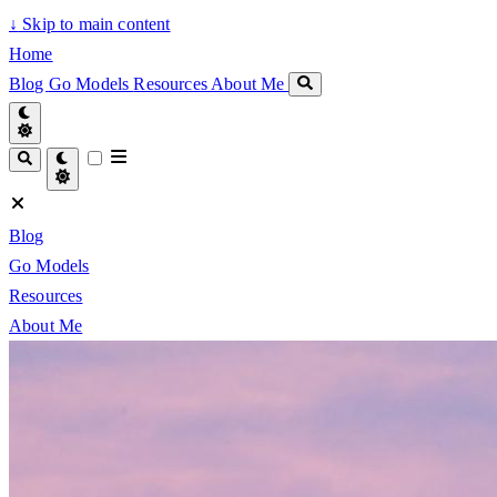
↓
Skip to main content
Home
Blog
Go Models
Resources
About Me
Blog
Go Models
Resources
About Me