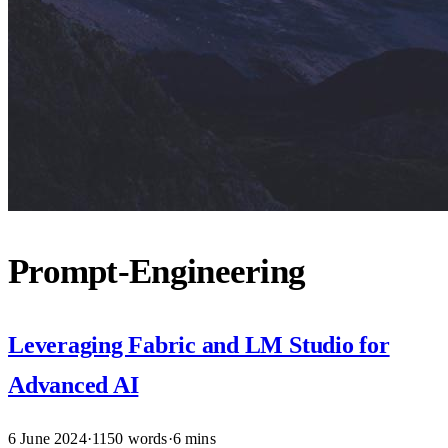
Prompt-Engineering
Leveraging Fabric and LM Studio for
Advanced AI
6 June 2024
·
1150 words
·
6 mins