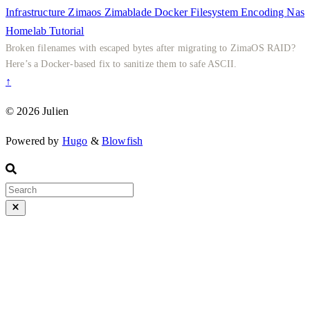
Infrastructure
Zimaos
Zimablade
Docker
Filesystem
Encoding
Nas
Homelab
Tutorial
Broken filenames with escaped bytes after migrating to ZimaOS RAID?
Here’s a Docker-based fix to sanitize them to safe ASCII.
↑
© 2026 Julien
Powered by
Hugo
&
Blowfish