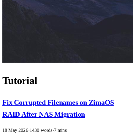
Tutorial
Fix Corrupted Filenames on ZimaOS
RAID After NAS Migration
18 May 2026
·
1430 words
·
7 mins