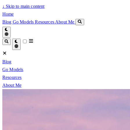
↓
Skip to main content
Home
Blog
Go Models
Resources
About Me
Blog
Go Models
Resources
About Me